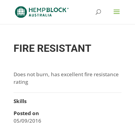
FIRE RESISTANT
Does not burn, has excellent fire resistance
rating
Skills
Posted on
05/09/2016