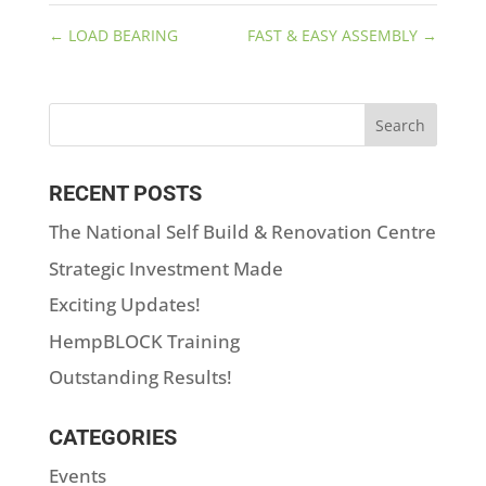
←
LOAD BEARING
FAST & EASY ASSEMBLY
→
RECENT POSTS
The National Self Build & Renovation Centre
Strategic Investment Made
Exciting Updates!
HempBLOCK Training
Outstanding Results!
CATEGORIES
Events